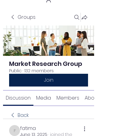
Groups
Get In Touch
Market Research Group
Public
·
132 members
Join
Discussion
Media
Members
About
Back
fatima
fatima
June 13, 2025
·
joined the