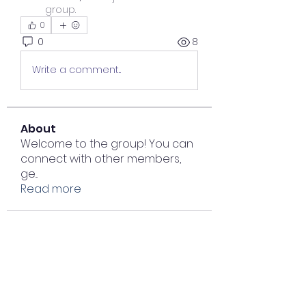
group.
0
0
8
Write a comment...
About
Welcome to the group! You can
connect with other members,
ge
...
Read more
Members
Lisa John
Follow
Sana zehra
Follow