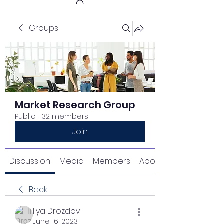
Groups
Get In Touch
Market Research Group
Public
·
132 members
Join
Discussion
Media
Members
About
Back
Ilya Drozdov
June 16, 2023