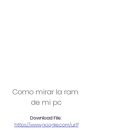
Como mirar la ram 
de mi pc
Download File: 
https://www.google.com/url?