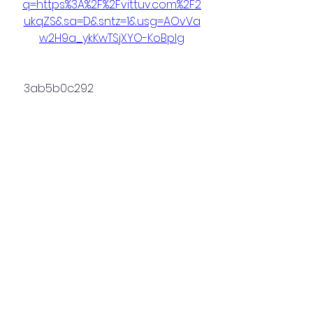
q=https%3A%2F%2Fvittuv.com%2F2
ukqZS&sa=D&sntz=1&usg=AOvVa
w2H9a_ykKwTSjXYO-KoBpIg
 3ab5b0c292
0
0
Write a comment...
About
Welcome to the group! You can
connect with other members,
ge
...
Read more