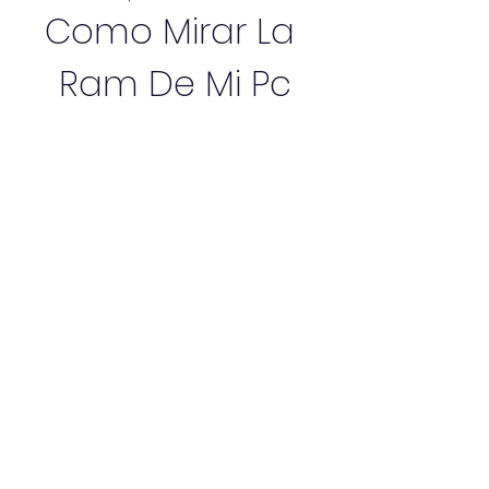
Como Mirar La 
Ram De Mi Pc