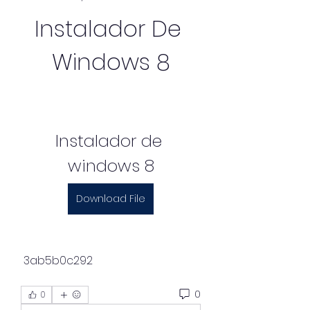
Instalador De 
Windows 8
Instalador de 
windows 8
Download File
 3ab5b0c292
0
0