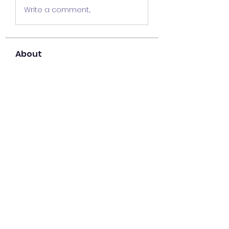
Write a comment...
About
Welcome to the group! You can
connect with other members,
ge
...
Read more
Members
Lisa John
Follow
Sana zehra
Follow
harshalj7213
Follow
harshalj7213
liatabcovi1979
Follow
liatabcovi1979