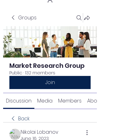
Groups
Get In Touch
Market Research Group
Public
·
132 members
Join
Discussion
Media
Members
About
Back
Nikolai Lobanov
June 16, 2023