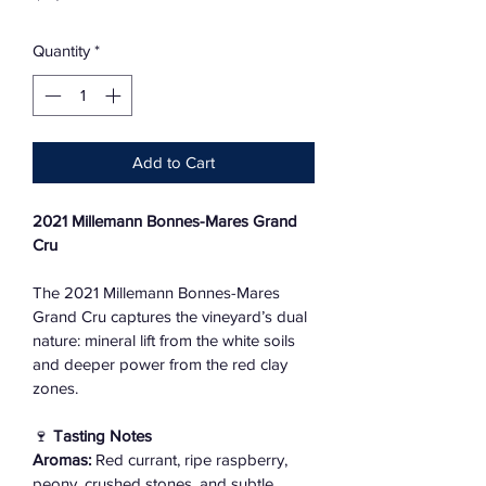
Quantity
*
Add to Cart
2021 Millemann Bonnes-Mares Grand 
Cru
The 2021 Millemann Bonnes-Mares 
Grand Cru captures the vineyard’s dual 
nature: mineral lift from the white soils 
and deeper power from the red clay 
zones.
🍷 
Tasting Notes
Aromas:
 Red currant, ripe raspberry, 
peony, crushed stones, and subtle 