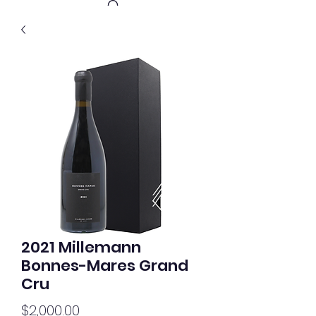
Get In Touch
2021 Millemann
Bonnes-Mares Grand
Cru
Price
$2,000.00