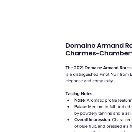
Domaine Armand Rous
Charmes-Chamberti
The 
2021 Domaine Armand Roussea
is a distinguished Pinot Noir from 
elegance and complexity.
Tasting Notes
Nose
: Aromatic profile featuri
Palate
: Medium to full-bodied 
by powdery tannins and a saline
Overall Impression
: Character
of blue fruit, and pressed iris