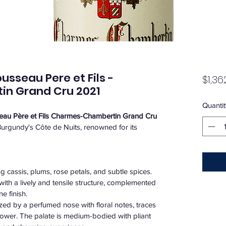
seau Pere et Fils -
$1,36
n Grand Cru 2021
Quantit
u Père et Fils Charmes-Chambertin Grand Cru
Burgundy's Côte de Nuits, renowned for its 
ng cassis, plums, rose petals, and subtle spices. ​
with a lively and tensile structure, complemented 
 finish. ​
ized by a perfumed nose with floral notes, traces 
 flower. The palate is medium-bodied with pliant 