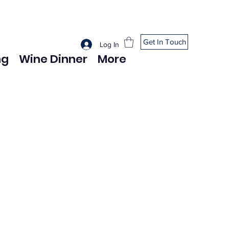
Get In Touch
Log In
ng
Wine Dinner
More