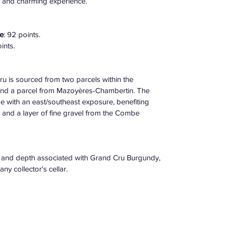
s and charming experience. 
e
: 92 points. 
nts. ​
is sourced from two parcels within the 
nd a parcel from Mazoyères-Chambertin. The 
e with an east/southeast exposure, benefiting 
and a layer of fine gravel from the Combe 
e and depth associated with Grand Cru Burgundy, 
y collector's cellar.​