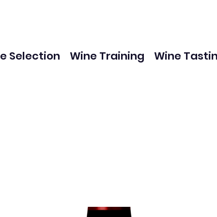
e Selection
Wine Training
Wine Tasti