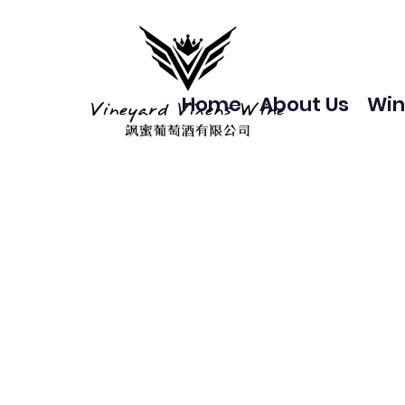
Home
About Us
Win