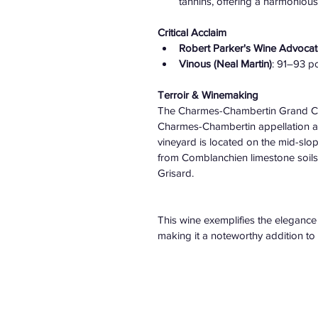
tannins, offering a harmoniou
Critical Acclaim
Robert Parker's Wine Advocat
Vinous (Neal Martin)
: 91–93 poi
Terroir & Winemaking
The Charmes-Chambertin Grand Cru 
Charmes-Chambertin appellation a
vineyard is located on the mid-slop
from Comblanchien limestone soils 
Grisard. ​
This wine exemplifies the eleganc
making it a noteworthy addition to an