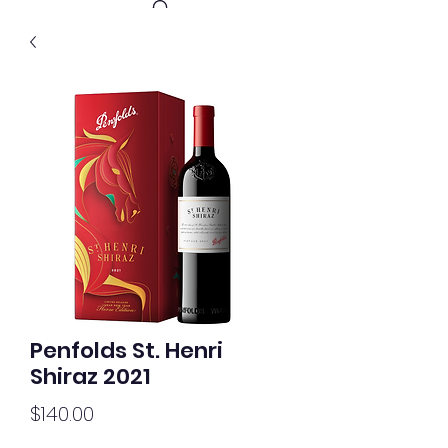
Get In Touch
Penfolds St. Henri
Shiraz 2021
Price
$140.00