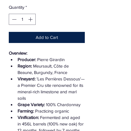
Quantity
*
Add to Cart
Overview:
Producer:
 Pierre Girardin
Region:
 Meursault, Côte de 
Beaune, Burgundy, France
Vineyard:
 'Les Perrières Dessous'—
a Premier Cru site renowned for its 
mineral-rich limestone and marl 
soils
Grape Variety:
 100% Chardonnay
Farming:
 Practicing organic
Vinification:
 Fermented and aged 
in 456L barrels (100% new oak) for 
12 months, followed by 7 months 