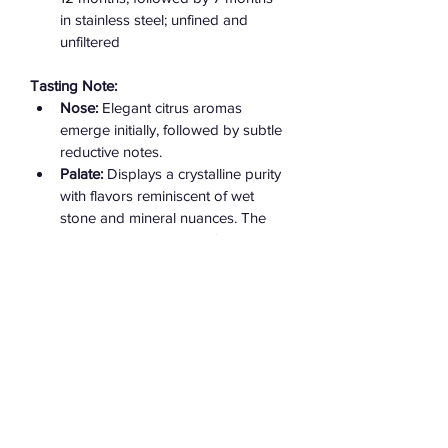
in stainless steel; unfined and 
unfiltered ​
Tasting Note:
Nose:
 Elegant citrus aromas 
emerge initially, followed by subtle 
reductive notes.
Palate:
 Displays a crystalline purity 
with flavors reminiscent of wet 
stone and mineral nuances. The 
wine is pure and powerful, 
exhibiting great energy and 
balance.
Finish:
 Long and precise, with a 
persistent mineral-driven aftertaste.​
Serving Recommendation:
Serve chilled at 10–12 °C. This wine 
pairs excellently with seafood, poultry, 
or creamy cheeses.​