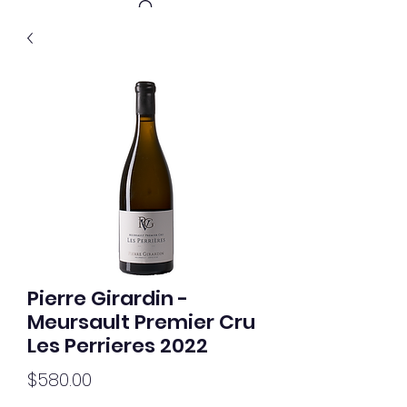
Get In Touch
Pierre Girardin -
Meursault Premier Cru
Les Perrieres 2022
Price
$580.00