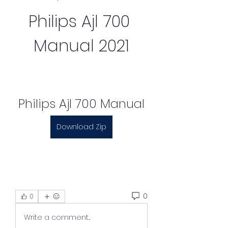
Philips Ajl 700 
Manual 2021
Philips Ajl 700 Manual
Download Zip
0
0
Write a comment...