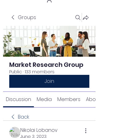
Groups
Get In Touch
Market Research Group
Public
·
133 members
Join
Discussion
Media
Members
About
Back
Nikolai Lobanov
June 3, 2023