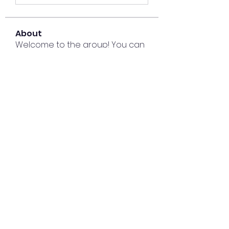
About
Welcome to the group! You can
connect with other members,
ge
...
Read more
Members
Lisa John
Follow
Sana zehra
Follow
harshalj7213
Follow
harshalj7213
liatabcovi1979
Follow
liatabcovi1979
keyboss locksmith
Follow