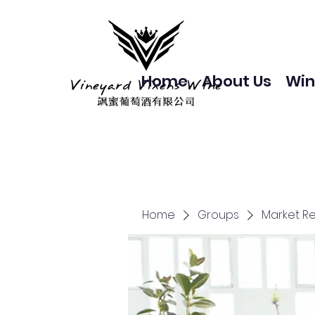
Home
About Us
Win
Home
Groups
Market R