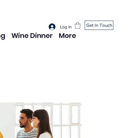
Get In Touch
Log In
ng
Wine Dinner
More