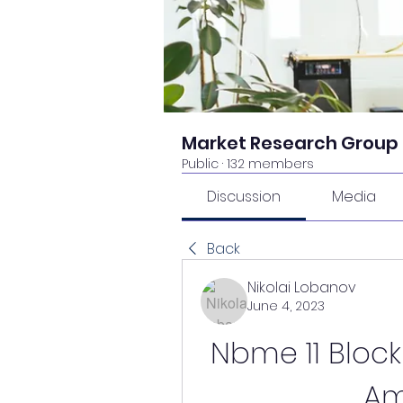
Market Research Group
Public
·
132 members
Discussion
Media
Back
Nikolai Lobanov
June 4, 2023
Nbme 11 Block
Am