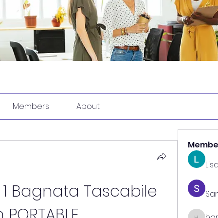
Members
About
Membe
Lis
 1 Bagnata Tascabile 
Sa
 PORTABLE
har