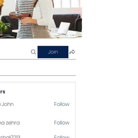
Join
rs
a John
Follow
na zehra
Follow
shalj7213
Follow