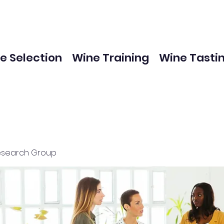
e Selection
Wine Training
Wine Tasti
esearch Group