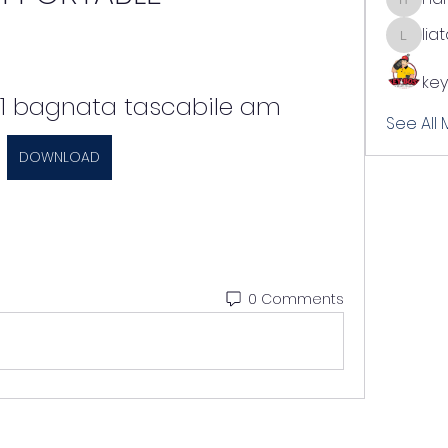
harshal
lia
liatabc
key
 1 bagnata tascabile am
See All
DOWNLOAD
0 Comments