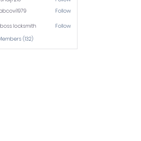
j7213
tabcovi1979
Follow
ovi1979
boss locksmith
Follow
 Members (132)