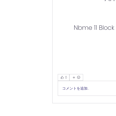
Nbme 11 Block
0
コメントを追加…