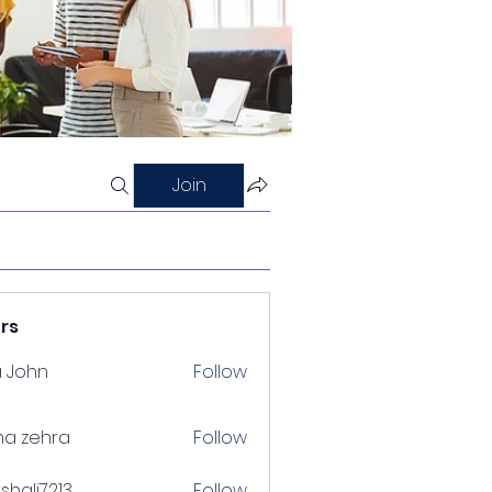
Join
rs
a John
Follow
na zehra
Follow
shalj7213
Follow