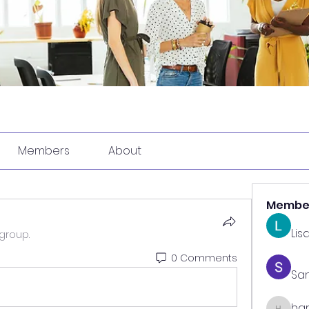
Members
About
Membe
Lis
group.
0 Comments
Sa
har