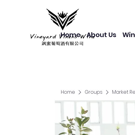
Home
About Us
Win
Home
Groups
Market R