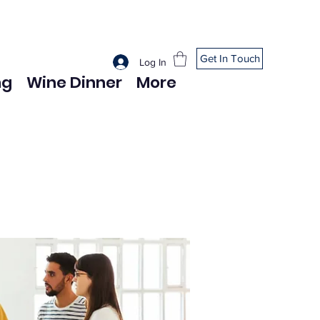
Get In Touch
Log In
ng
Wine Dinner
More