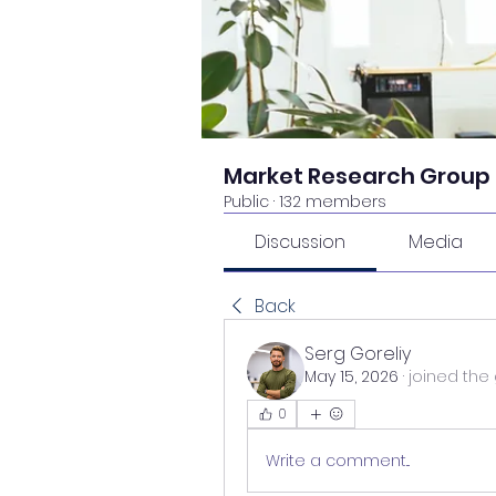
Market Research Group
Public
·
132 members
Discussion
Media
Back
Serg Goreliy
May 15, 2026
·
joined the 
0
Write a comment...