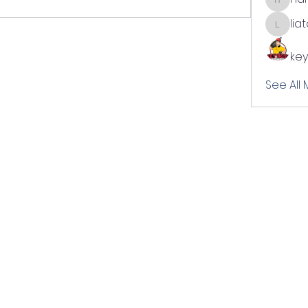
harshal
lia
liatabc
key
See All