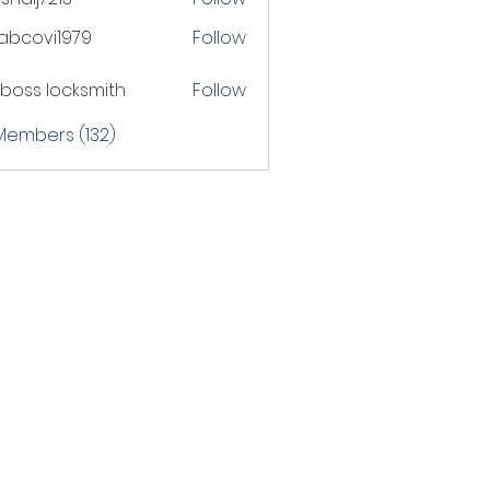
j7213
tabcovi1979
Follow
ovi1979
boss locksmith
Follow
 Members (132)