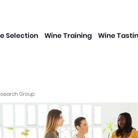
e Selection
Wine Training
Wine Tasti
esearch Group