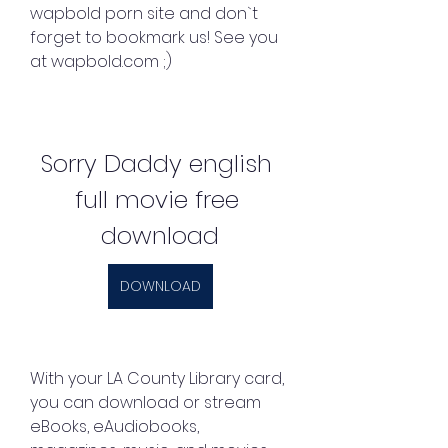
wapbold porn site and don`t 
forget to bookmark us! See you 
at wapbold.com ;)
Sorry Daddy english 
full movie free 
download
DOWNLOAD
With your LA County Library card, 
you can download or stream 
eBooks, eAudiobooks, 