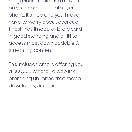
magazines, music, and movies 
on your computer, tablet, or 
phone. It's free and you'll never 
have to worry about overdue 
fines!   You'll need a library card 
in good standing and a PIN to 
access most downloadable & 
streaming content.
This includes emails offering you 
a 500,000 windfall, a web link 
promising unlimited free movie 
downloads, or someone ringing 
you up and promising 100 if you 
take part in their IT security 
research project. 
0
0