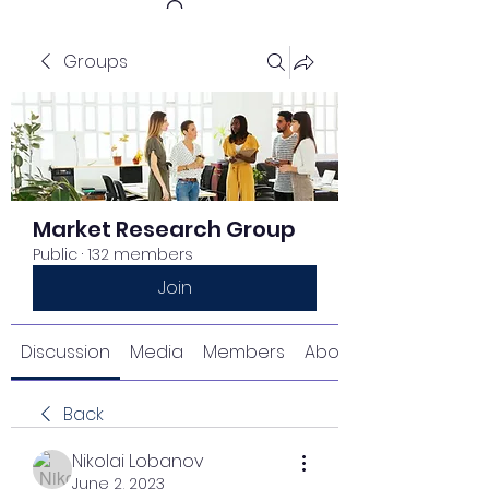
Groups
Get In Touch
Market Research Group
Public
·
132 members
Join
Discussion
Media
Members
About
Back
Nikolai Lobanov
June 2, 2023