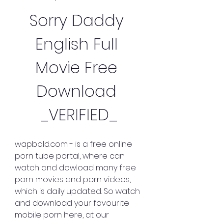
Sorry Daddy 
English Full 
Movie Free 
Download 
_VERIFIED_
wapbold.com - is a free online 
porn tube portal, where can 
watch and dowload many free 
porn movies and porn videos, 
which is daily updated. So watch 
and download your favourite 
mobile porn here, at our 