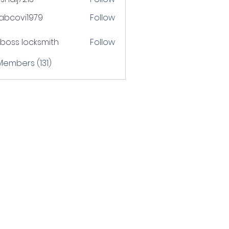
j7213
tabcovi1979
Follow
ovi1979
boss locksmith
Follow
 Members (131)