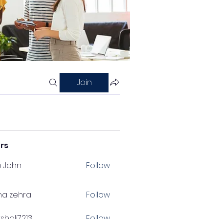
Join
rs
a John
Follow
na zehra
Follow
shalj7213
Follow