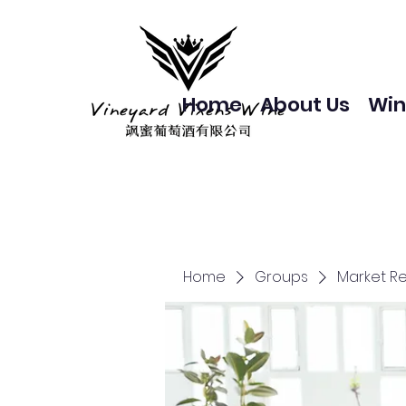
Home
About Us
Win
Home
Groups
Market R