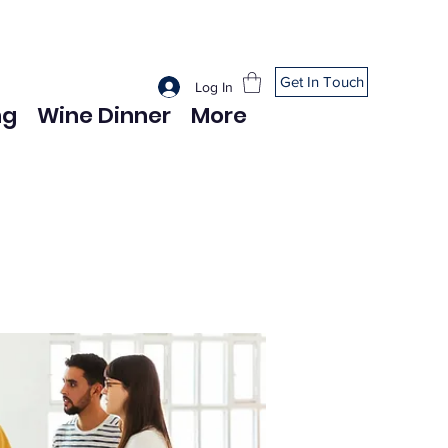
Get In Touch
Log In
ng
Wine Dinner
More