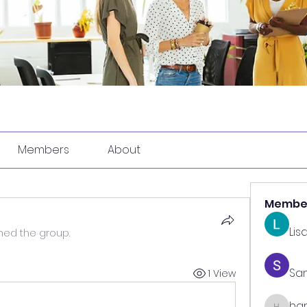
Members
About
Membe
Lis
ined the group.
Sa
1 View
har