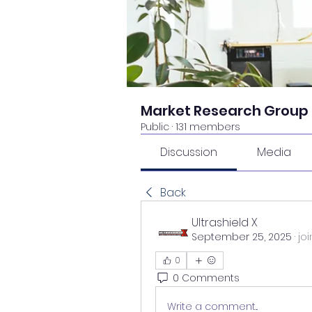
Market Research Group
Public
·
131 members
Discussion
Media
Back
Ultrashield X
September 25, 2025
·
jo
0
0 Comments
Write a comment...