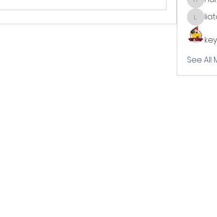
harshal
lia
liatabc
key
See All