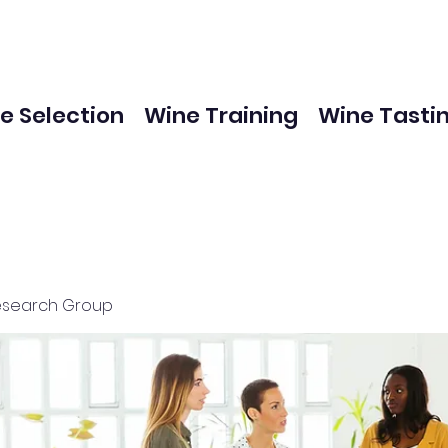
e Selection
Wine Training
Wine Tasti
esearch Group