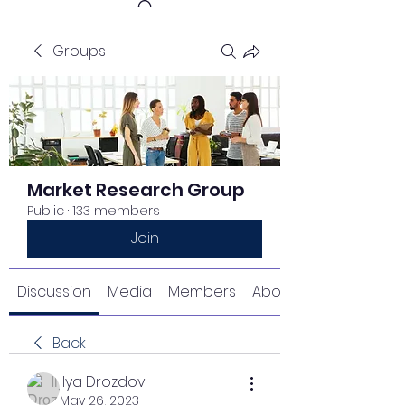
Groups
Get In Touch
Market Research Group
Public
·
133 members
Join
Discussion
Media
Members
About
Back
Ilya Drozdov
May 26, 2023