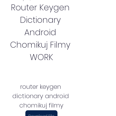
Router Keygen 
Dictionary 
Android 
Chomikuj Filmy 
WORK
router keygen 
dictionary android 
chomikuj filmy
Download File