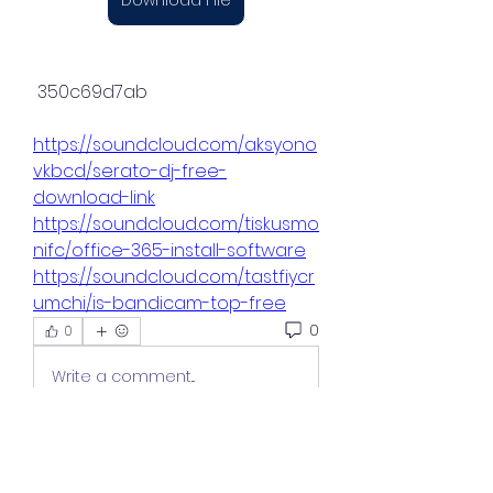
 350c69d7ab
https://soundcloud.com/aksyono
vkbcd/serato-dj-free-
download-link
https://soundcloud.com/tiskusmo
nifc/office-365-install-software
https://soundcloud.com/tastfiycr
umchi/is-bandicam-top-free
0
0
Write a comment...
About