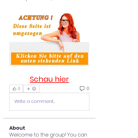
Schau hier
0
0
Write a comment...
About
Welcome to the group! You can