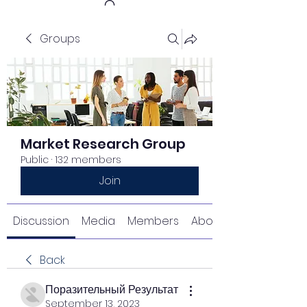
Groups
Get In Touch
Market Research Group
Public
·
132 members
Join
Discussion
Media
Members
About
Back
Поразительный Результат
September 13, 2023