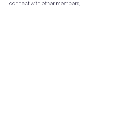
connect with other members,
ge
...
Read more
Members
Lisa John
Follow
Sana zehra
Follow
harshalj7213
Follow
harshalj7213
liatabcovi1979
Follow
liatabcovi1979
keyboss locksmith
Follow
See All Members (132)