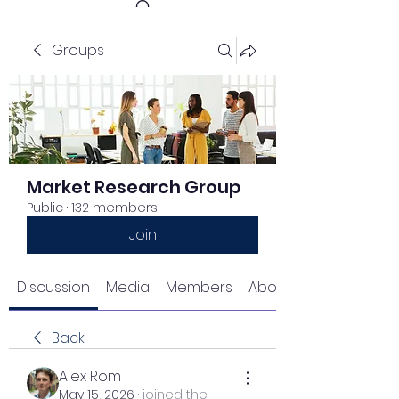
Groups
Get In Touch
Market Research Group
Public
·
132 members
Join
Discussion
Media
Members
About
Back
Alex Rom
May 15, 2026
·
joined the