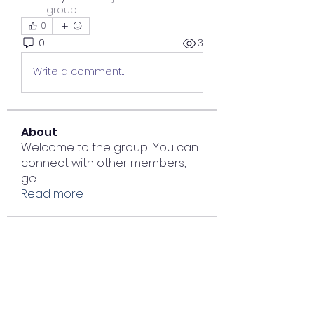
group.
0
0
3
Write a comment...
About
Welcome to the group! You can
connect with other members,
ge
...
Read more
Members
Lisa John
Follow
Sana zehra
Follow