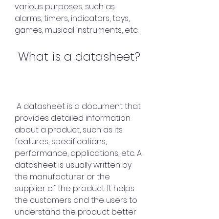
various purposes, such as 
alarms, timers, indicators, toys, 
games, musical instruments, etc.
 What is a datasheet?
 A datasheet is a document that 
provides detailed information 
about a product, such as its 
features, specifications, 
performance, applications, etc. A 
datasheet is usually written by 
the manufacturer or the 
supplier of the product. It helps 
the customers and the users to 
understand the product better 