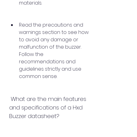
materials.
Read the precautions and 
warnings section to see how 
to avoid any damage or 
malfunction of the buzzer. 
Follow the 
recommendations and 
guidelines strictly and use 
common sense.
 What are the main features 
and specifications of a Hxd 
Buzzer datasheet?