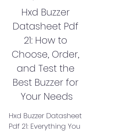
Hxd Buzzer 
Datasheet Pdf 
21: How to 
Choose, Order, 
and Test the 
Best Buzzer for 
Your Needs
Hxd Buzzer Datasheet 
Pdf 21: Everything You 