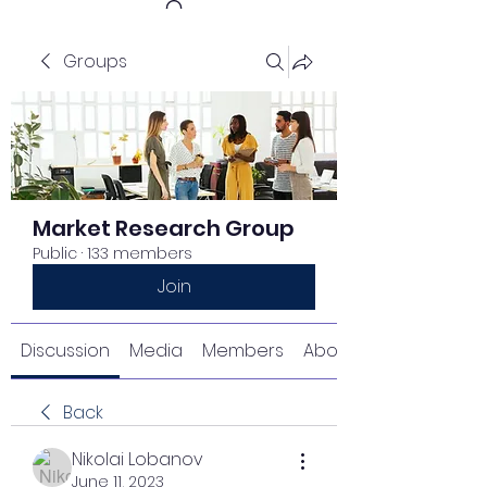
Groups
Get In Touch
Market Research Group
Public
·
133 members
Join
Discussion
Media
Members
About
Back
Nikolai Lobanov
June 11, 2023