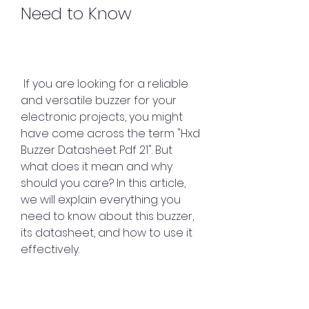
Need to Know
 If you are looking for a reliable 
and versatile buzzer for your 
electronic projects, you might 
have come across the term "Hxd 
Buzzer Datasheet Pdf 21". But 
what does it mean and why 
should you care? In this article, 
we will explain everything you 
need to know about this buzzer, 
its datasheet, and how to use it 
effectively.