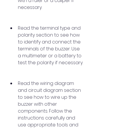
with a ruler or a caliper if 
necessary.
Read the terminal type and 
polarity section to see how 
to identify and connect the 
terminals of the buzzer. Use 
a multimeter or a battery to 
test the polarity if necessary.
Read the wiring diagram 
and circuit diagram section 
to see how to wire up the 
buzzer with other 
components. Follow the 
instructions carefully and 
use appropriate tools and 