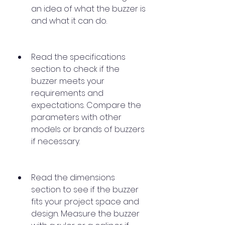
an idea of what the buzzer is 
and what it can do.
Read the specifications 
section to check if the 
buzzer meets your 
requirements and 
expectations. Compare the 
parameters with other 
models or brands of buzzers 
if necessary.
Read the dimensions 
section to see if the buzzer 
fits your project space and 
design. Measure the buzzer 