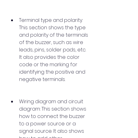
Terminal type and polarity: 
This section shows the type 
and polarity of the terminals 
of the buzzer, such as wire 
leads, pins, solder pads, etc. 
It also provides the color 
code or the marking for 
identifying the positive and 
negative terminals.
Wiring diagram and circuit 
diagram: This section shows 
how to connect the buzzer 
to a power source or a 
signal source. It also shows 