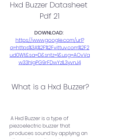
Hxd Buzzer Datasheet 
Pdf 21
DOWNLOAD: 
https://www.google.com/url?
q=https%3A%2F%2Fvittuv.com%2F2
ud0Wt&sa=D&sntz=1&usg=AOvVa
w33hlgPG9rFDwYzIL3yvnJ4
 What is a Hxd Buzzer?
 A Hxd Buzzer is a type of 
piezoelectric buzzer that 
produces sound by applying an 