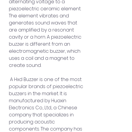
alternating voltage to a 
piezoelectric ceramic element. 
The element vibrates and 
generates sound waves that 
are amplified by a resonant 
cavity or a horn. A piezoelectric 
buzzer is different from an 
electromagnetic buzzer, which 
uses a coil and a magnet to 
create sound.
 A Hxd Buzzer is one of the most 
popular brands of piezoelectric 
buzzers in the market. It is 
manufactured by Huaxin 
Electronics Co., Ltd., a Chinese 
company that specializes in 
producing acoustic 
components. The company has 