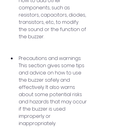
how to add other 
components, such as 
resistors, capacitors, diodes, 
transistors, etc., to modify 
the sound or the function of 
the buzzer.
Precautions and warnings: 
This section gives some tips 
and advice on how to use 
the buzzer safely and 
effectively. It also warns 
about some potential risks 
and hazards that may occur 
if the buzzer is used 
improperly or 
inappropriately.