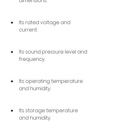
dimensions.
Its rated voltage and 
current.
Its sound pressure level and 
frequency.
Its operating temperature 
and humidity.
Its storage temperature 
and humidity.