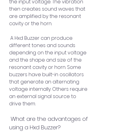
the input voltage. The vibration 
then creates sound waves that 
are amplified by the resonant 
cavity or the horn.
 A Hxd Buzzer can produce 
different tones and sounds 
depending on the input voltage 
and the shape and size of the 
resonant cavity or horn. Some 
buzzers have built-in oscillators 
that generate an alternating 
voltage internally. Others require 
an external signal source to 
drive them.
 What are the advantages of 
using a Hxd Buzzer?