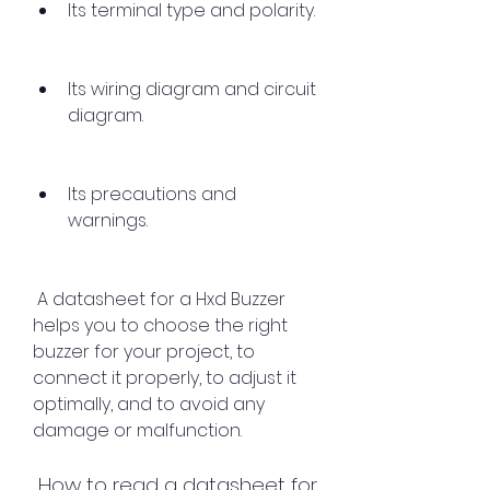
Its terminal type and polarity.
Its wiring diagram and circuit 
diagram.
Its precautions and 
warnings.
 A datasheet for a Hxd Buzzer 
helps you to choose the right 
buzzer for your project, to 
connect it properly, to adjust it 
optimally, and to avoid any 
damage or malfunction.
 How to read a datasheet for 