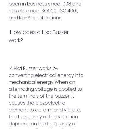
been in business since 1998 and 
has obtained ISO9001, ISO14001, 
and RoHS certifications.
 How does a Hxd Buzzer 
work?
 A Hxd Buzzer works by 
converting electrical energy into 
mechanical energy. When an 
alternating voltage is applied to 
the terminals of the buzzer, it 
causes the piezoelectric 
element to deform and vibrate. 
The frequency of the vibration 
depends on the frequency of 