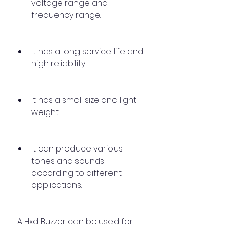
voltage range and 
frequency range.
It has a long service life and 
high reliability.
It has a small size and light 
weight.
It can produce various 
tones and sounds 
according to different 
applications.
 A Hxd Buzzer can be used for 