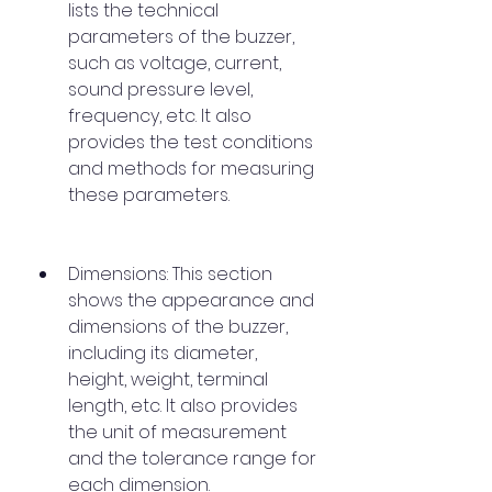
lists the technical 
parameters of the buzzer, 
such as voltage, current, 
sound pressure level, 
frequency, etc. It also 
provides the test conditions 
and methods for measuring 
these parameters.
Dimensions: This section 
shows the appearance and 
dimensions of the buzzer, 
including its diameter, 
height, weight, terminal 
length, etc. It also provides 
the unit of measurement 
and the tolerance range for 
each dimension.