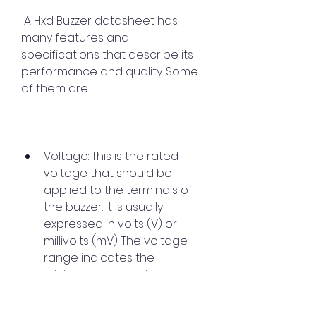
 A Hxd Buzzer datasheet has 
many features and 
specifications that describe its 
performance and quality. Some 
of them are:
Voltage: This is the rated 
voltage that should be 
applied to the terminals of 
the buzzer. It is usually 
expressed in volts (V) or 
millivolts (mV). The voltage 
range indicates the 
minimum and maximum 
voltage that can be applied 
without affecting the sound 