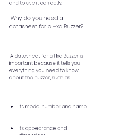
and to use it correctly.
 Why do you need a 
datasheet for a Hxd Buzzer?
 A datasheet for a Hxd Buzzer is 
important because it tells you 
everything you need to know 
about the buzzer, such as:
Its model number and name.
Its appearance and 