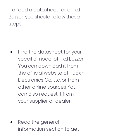
 To read a datasheet for a Hxd 
Buzzer, you should follow these 
steps:
Find the datasheet for your 
specific model of Hxd Buzzer. 
You can download it from 
the official website of Huaxin 
Electronics Co., Ltd. or from 
other online sources. You 
can also request it from 
your supplier or dealer.
Read the general 
information section to get 