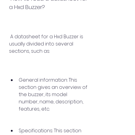
a Hxd Buzzer?
 A datasheet for a Hxd Buzzer is 
usually divided into several 
sections, such as:
General information: This 
section gives an overview of 
the buzzer, its model 
number, name, description, 
features, etc.
Specifications: This section 