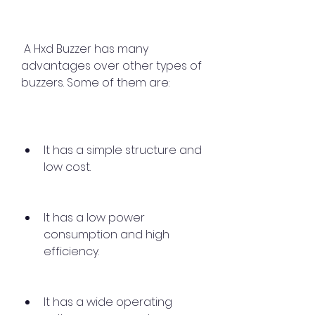
 A Hxd Buzzer has many 
advantages over other types of 
buzzers. Some of them are:
It has a simple structure and 
low cost.
It has a low power 
consumption and high 
efficiency.
It has a wide operating 