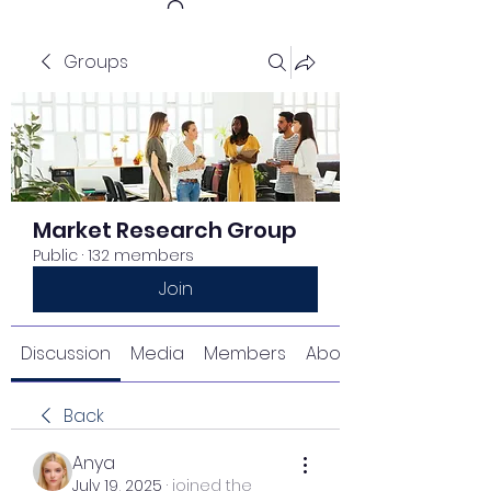
Groups
Get In Touch
Market Research Group
Public
·
132 members
Join
Discussion
Media
Members
About
Back
Anya
July 19, 2025
·
joined the