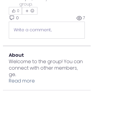
group.
0
0
7
Write a comment...
About
Welcome to the group! You can
connect with other members,
ge
...
Read more
Members
Lisa John
Follow
Sana zehra
Follow