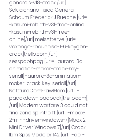
generals-v18-crack[/url] 
Solucionario Fisica General 
Schaum Frederick J Bueche [url= 
-kasumi-rebirth-v31-free-online] 
-kasumi-rebirth-v31-free-
online[/url] melsAtterve [url= -
voxengo-redunoise-1-6-keygen-
crack]trello.com[/url] 
sesspaphpag [url= -aurora-3d-
animation-maker-crack-key-
seriall] -aurora-3d-animation-
maker-crack-key-seriall[/url] 
NatttureCemFrawlHem [url= -
padakdownloadpack]trello.com[
/url] Modern warfare 3 could not 
find zone sp intro ff [url= -mbox-
2-mini-driver-windows-7]Mbox 2 
Mini Driver Windows 7[/url] Crack 
Ibm Spss Modeler 142 [url= -dell-