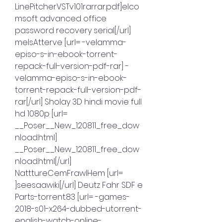
LinePitcherVSTv101rarrar.pdf]elco
msoft advanced office 
password recovery serial[/url] 
melsAtterve [url= -velamma-
episo-s-in-ebook-torrent-
repack-full-version-pdf-rar] -
velamma-episo-s-in-ebook-
torrent-repack-full-version-pdf-
rar[/url] Sholay 3D hindi movie full 
hd 1080p [url= 
__Poser__New_120811_free_dow
nload.html] 
__Poser__New_120811_free_dow
nload.html[/url] 
NatttureCemFrawlHem [url= 
]seesaawiki[/url] Deutz Fahr SDF e 
Parts-torrent.83 [url= -games-
2018-s01-x264-dubbed-utorrent-
english-watch-online-