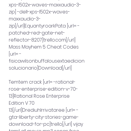
xps-l502x-waves-maxxaudio-3-
zip] -dell-xps-l502x-waves-
maxxaudio-3-
zip[/url]EquantyroarkPata [url= -
patched-red-gate-net-
reflector-8207]trello.com[/url] 
Mass Mayhem 5 Cheat Codes 
[url= -
fisicawilsonbuffalousextaedicion
solucionario]Download[/url]
Temtem crack [url= -rational-
rose-enterprise-edition-v-70-
13]Rational Rose Enterprise 
Edition V 70 
13[/url]DrediuhIrrivataree [url= -
gta-liberty-city-stories-game-
download-for-pc]trello[/url] vijay 