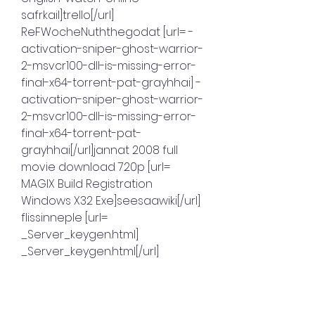
safrkail]trello[/url] 
ReFWocheNuththegodat [url= -
activation-sniper-ghost-warrior-
2-msvcr100-dll-is-missing-error-
final-x64-torrent-pat-grayhhai] -
activation-sniper-ghost-warrior-
2-msvcr100-dll-is-missing-error-
final-x64-torrent-pat-
grayhhai[/url]jannat 2008 full 
movie download 720p [url= 
MAGIX Build Registration 
Windows X32 Exe]seesaawiki[/url] 
flissinneple [url= 
_Server_keygen.html] 
_Server_keygen.html[/url]