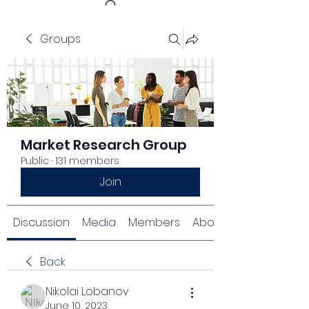
Groups
Get In Touch
Market Research Group
Public
·
131 members
Join
Discussion
Media
Members
About
Back
Nikolai Lobanov
June 10, 2023