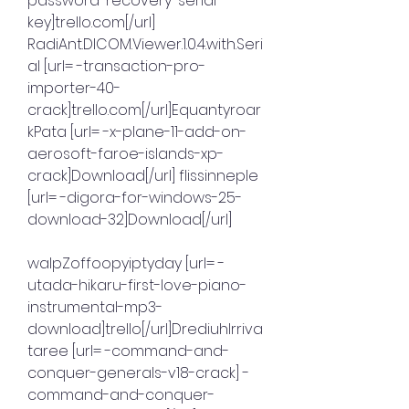
password-recovery-serial-
key]trello.com[/url] 
RadiAnt.DICOM.Viewer.1.0.4.with.Seri
al [url= -transaction-pro-
importer-40-
crack]trello.com[/url]Equantyroar
kPata [url= -x-plane-11-add-on-
aerosoft-faroe-islands-xp-
crack]Download[/url] flissinneple 
[url= -digora-for-windows-25-
download-32]Download[/url]
walpZoffoopyiptyday [url= -
utada-hikaru-first-love-piano-
instrumental-mp3-
download]trello[/url]DrediuhIrriva
taree [url= -command-and-
conquer-generals-v18-crack] -
command-and-conquer-