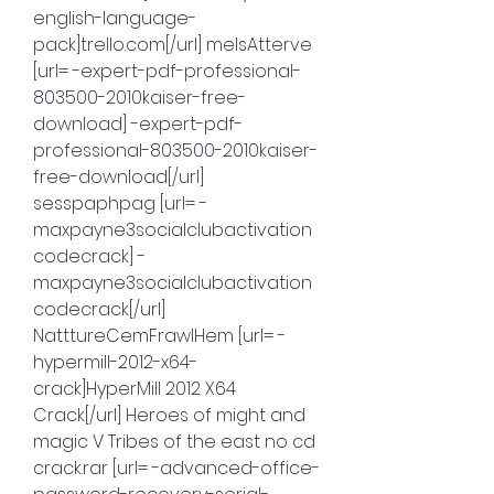
english-language-
pack]trello.com[/url] melsAtterve 
[url= -expert-pdf-professional-
803500-2010kaiser-free-
download] -expert-pdf-
professional-803500-2010kaiser-
free-download[/url] 
sesspaphpag [url= -
maxpayne3socialclubactivation
codecrack] -
maxpayne3socialclubactivation
codecrack[/url] 
NatttureCemFrawlHem [url= -
hypermill-2012-x64-
crack]HyperMill 2012 X64 
Crack[/url] Heroes of might and 
magic V Tribes of the east no cd 
crack.rar [url= -advanced-office-