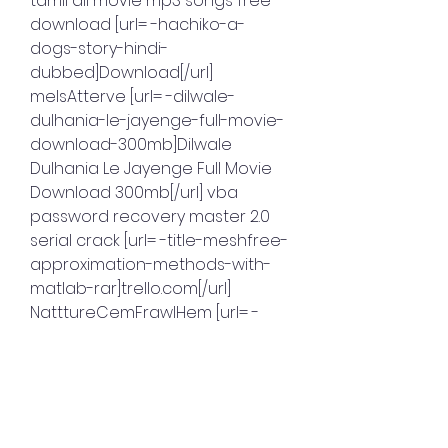
tamil all movie mp3 songs free 
download [url= -hachiko-a-
dogs-story-hindi-
dubbed]Download[/url] 
melsAtterve [url= -dilwale-
dulhania-le-jayenge-full-movie-
download-300mb]Dilwale 
Dulhania Le Jayenge Full Movie 
Download 300mb[/url] vba 
password recovery master 2.0 
serial crack [url= -title-meshfree-
approximation-methods-with-
matlab-rar]trello.com[/url] 
NatttureCemFrawlHem [url= -
cubase-65-airiso-
torrentl]trello.com[/url] Monopoly 
De Luxe crack (FR) [url= -
metalgearsolidintegraldownloa
dpc]trello.com[/url] 