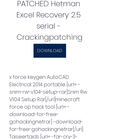
PATCHED Hetman 
Excel Recovery 2.5 
serial - 
Crackingpatching
DOWNLOAD
x force keygen AutoCAD 
Electrical 2014 portable [url= -
snim-rw-v104-setup-rar]Snim Rw 
V1.0.4 Setup Rar[/url]minecraft 
force op hack tool [url= -
download-for-free-
gohackingnetrar] -download-
for-free-gohackingnetrar[/url] 
Taiseertaids [url= -far-cry-3-