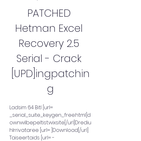
PATCHED 
Hetman Excel 
Recovery 2.5 
Serial - Crack 
[UPD]ingpatchin
g
Ladsim 64 Bitl [url= 
_serial_suite_keygen_free.html]d
ownwilbepeltist.wixsite[/url]Drediu
hIrrivataree [url= ]Download[/url] 
Taiseertaids [url= -