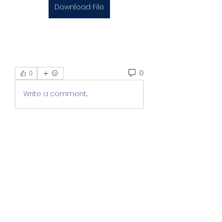
Download File
0
0
Write a comment...
About
Welcome to the group! You can
connect with other members,
ge
...
Read more
Members