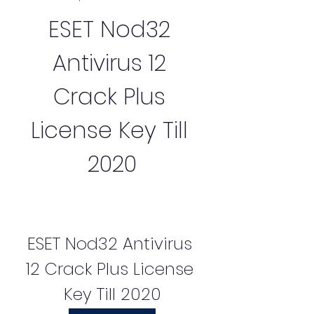
ESET Nod32 
Antivirus 12 
Crack Plus 
License Key Till 
2020
ESET Nod32 Antivirus 
12 Crack Plus License 
Key Till 2020