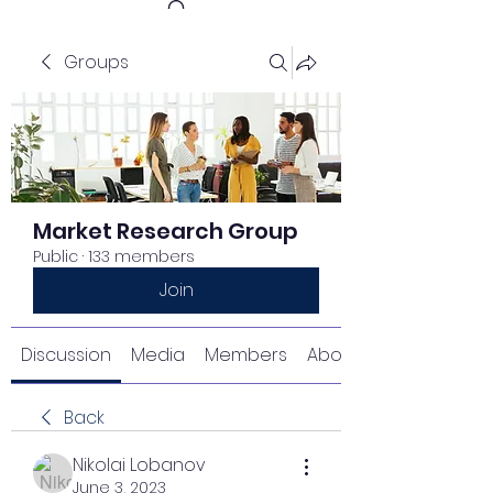
Groups
Get In Touch
Market Research Group
Public
·
133 members
Join
Discussion
Media
Members
About
Back
Nikolai Lobanov
June 3, 2023