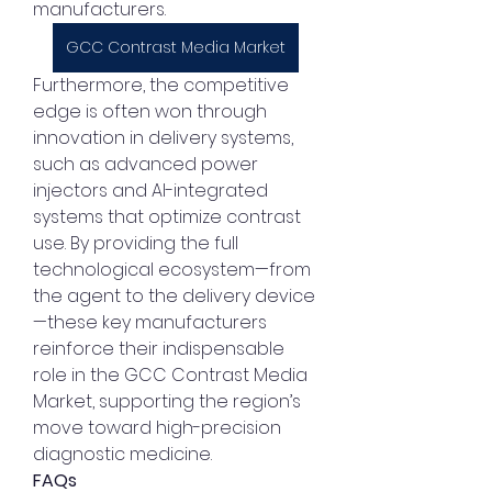
manufacturers.
GCC Contrast Media Market
Furthermore, the competitive 
edge is often won through 
innovation in delivery systems, 
such as advanced power 
injectors and AI-integrated 
systems that optimize contrast 
use. By providing the full 
technological ecosystem—from 
the agent to the delivery device
—these key manufacturers 
reinforce their indispensable 
role in the GCC Contrast Media 
Market, supporting the region’s 
move toward high-precision 
diagnostic medicine.
FAQs