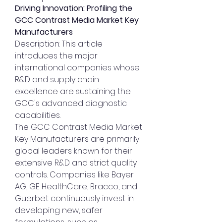
Driving Innovation: Profiling the 
GCC Contrast Media Market Key 
Manufacturers
Description: This article 
introduces the major 
international companies whose 
R&D and supply chain 
excellence are sustaining the 
GCC's advanced diagnostic 
capabilities.
The GCC Contrast Media Market 
Key Manufacturers are primarily 
global leaders known for their 
extensive R&D and strict quality 
controls. Companies like Bayer 
AG, GE HealthCare, Bracco, and 
Guerbet continuously invest in 
developing new, safer 