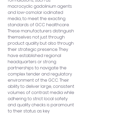
formulations, such as 
macrocyclic gadolinium agents 
and low-osmolar iodinated 
media, to meet the exacting 
standards of GCC healthcare.
These manufacturers distinguish 
themselves not just through 
product quality but also through 
their strategic presence. They 
have established regional 
headquarters or strong 
partnerships to navigate the 
complex tender and regulatory 
environment of the GCC. Their 
ability to deliver large, consistent 
volumes of contrast media while 
adhering to strict local safety 
and quality checks is paramount 
to their status as key 