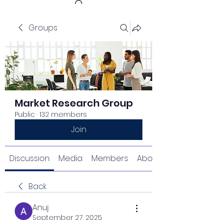
Groups
Get In Touch
Market Research Group
Public
·
132 members
Join
Discussion
Media
Members
About
Back
Anuj
September 27, 2025