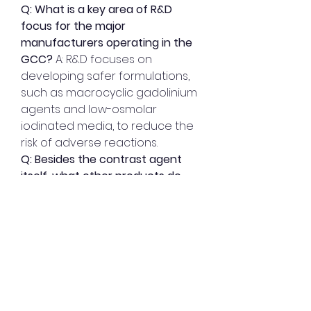
Q: What is a key area of R&D 
focus for the major 
manufacturers operating in the 
GCC?
 A: R&D focuses on 
developing safer formulations, 
such as macrocyclic gadolinium 
agents and low-osmolar 
iodinated media, to reduce the 
risk of adverse reactions.
Q: Besides the contrast agent 
itself, what other products do 
key manufacturers supply to 
gain a competitive edge?
 A: They 
often supply the full 
technological ecosystem, 
including advanced power 
injectors and AI-integrated 
systems that optimize the 
delivery and dosage of the 