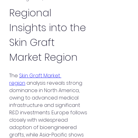
Regional 
Insights into the 
Skin Graft 
Market Region
The 
Skin Graft Market 
region
 analysis reveals strong 
dominance in North America, 
owing to advanced medical 
infrastructure and significant 
R&D investments. Europe follows 
closely with widespread 
adoption of bioengineered 
grafts, while Asia-Pacific shows 