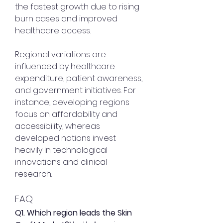
the fastest growth due to rising 
burn cases and improved 
healthcare access.
Regional variations are 
influenced by healthcare 
expenditure, patient awareness, 
and government initiatives. For 
instance, developing regions 
focus on affordability and 
accessibility, whereas 
developed nations invest 
heavily in technological 
innovations and clinical 
research.
FAQ
Q1. Which region leads the Skin 