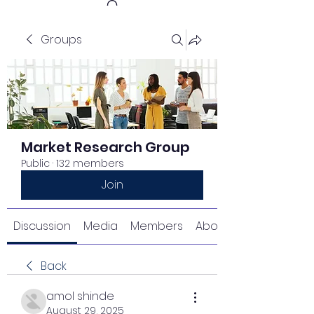
Groups
Get In Touch
Market Research Group
Public
·
132 members
Join
Discussion
Media
Members
About
Back
amol shinde
August 29, 2025