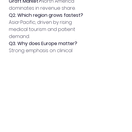
Graft Market?
North America 
dominates in revenue share.
Q2. Which region grows fastest?
Asia-Pacific, driven by rising 
medical tourism and patient 
demand.
Q3. Why does Europe matter?
Strong emphasis on clinical 
adoption of innovative grafts.
0
0
8
Write a comment...
About
Welcome to the group! You can
connect with other members,
ge
...