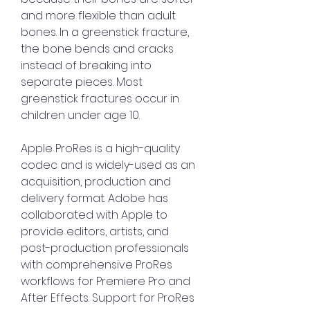
and more flexible than adult 
bones. In a greenstick fracture, 
the bone bends and cracks 
instead of breaking into 
separate pieces. Most 
greenstick fractures occur in 
children under age 10.
Apple ProRes is a high-quality 
codec and is widely-used as an 
acquisition, production and 
delivery format. Adobe has 
collaborated with Apple to 
provide editors, artists, and 
post-production professionals 
with comprehensive ProRes 
workflows for Premiere Pro and 
After Effects. Support for ProRes 