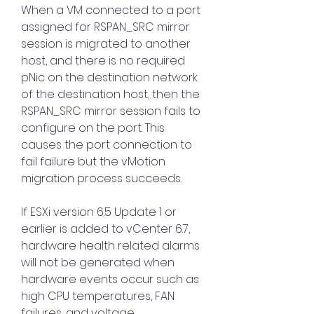
When a VM connected to a port 
assigned for RSPAN_SRC mirror 
session is migrated to another 
host, and there is no required 
pNic on the destination network 
of the destination host, then the 
RSPAN_SRC mirror session fails to 
configure on the port. This 
causes the port connection to 
fail failure but the vMotion 
migration process succeeds.
If ESXi version 6.5 Update 1 or 
earlier is added to vCenter 6.7, 
hardware health related alarms 
will not be generated when 
hardware events occur such as 
high CPU temperatures, FAN 
failures, and voltage 