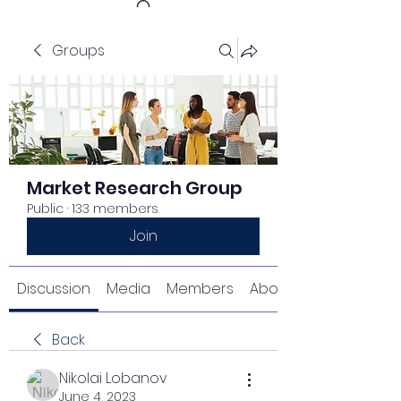
Groups
Get In Touch
Market Research Group
Public
·
133 members
Join
Discussion
Media
Members
About
Back
Nikolai Lobanov
June 4, 2023