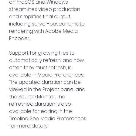
on macOS and Windows 
streamlines video production 
and simplifies final output, 
including server-based remote 
rendering with Adobe Media 
Encoder.
Support for growing files to 
automatically refresh, and how 
often they must refresh, is 
available in Media Preferences. 
The updated duration can be 
viewed in the Project panel and 
the Source Monitor. The 
refreshed duration is also 
available for editing in the 
Timeline. See Media Preferences 
for more details.