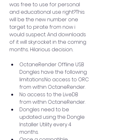
was free to use for personal 
and educational use right?This 
will be the new number one 
target to pirate from now i 
would suspect. And downloads 
of it will skyrocket in the coming 
months.. Hilarious decision..
OctaneRender Offline USB 
Dongles have the following 
limitations:No access to ORC 
from within OctaneRender.
No access to the LiveDB 
from within OctaneRender.
Dongles need to be 
updated using the Dongle 
Installer Utility every 4 
months.
Once a compatible 