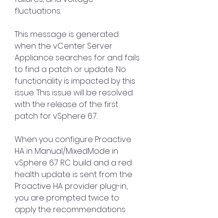
fluctuations.
This message is generated 
when the vCenter Server 
Appliance searches for and fails 
to find a patch or update. No 
functionality is impacted by this 
issue. This issue will be resolved 
with the release of the first 
patch for vSphere 6.7.
When you configure Proactive 
HA in Manual/MixedMode in 
vSphere 6.7 RC build and a red 
health update is sent from the 
Proactive HA provider plug-in, 
you are prompted twice to 
apply the recommendations 