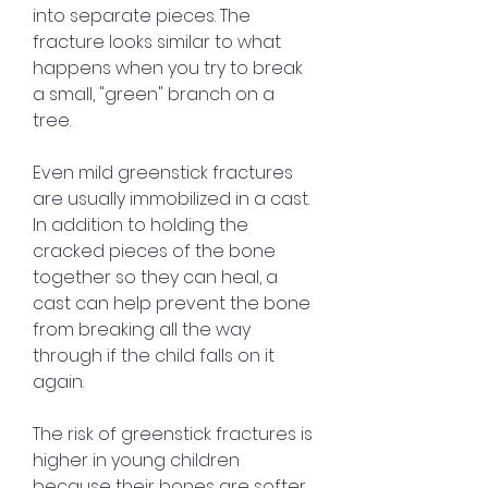
into separate pieces. The 
fracture looks similar to what 
happens when you try to break 
a small, "green" branch on a 
tree.
Even mild greenstick fractures 
are usually immobilized in a cast. 
In addition to holding the 
cracked pieces of the bone 
together so they can heal, a 
cast can help prevent the bone 
from breaking all the way 
through if the child falls on it 
again.
The risk of greenstick fractures is 
higher in young children 
because their bones are softer 