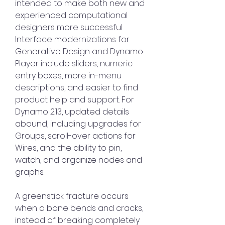
intended to make both new and 
experienced computational 
designers more successful. 
Interface modernizations for 
Generative Design and Dynamo 
Player include sliders, numeric 
entry boxes, more in-menu 
descriptions, and easier to find 
product help and support. For 
Dynamo 2.13, updated details 
abound, including upgrades for 
Groups, scroll-over actions for 
Wires, and the ability to pin, 
watch, and organize nodes and 
graphs.
A greenstick fracture occurs 
when a bone bends and cracks, 
instead of breaking completely 