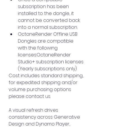
subscription has been 
installed to the dongle, it 
cannot be converted back 
into a normal subscription.
OctaneRender Offline USB 
Dongles are compatible 
with the following 
licenses:OctaneRender 
Studio+ subscription licenses 
(Yearly subscriptions only)
Cost includes standard shipping, 
for expedited shipping and/or 
volume purchasing options 
please contact us.
A visual refresh drives 
consistency across Generative 
Design and Dynamo Player, 