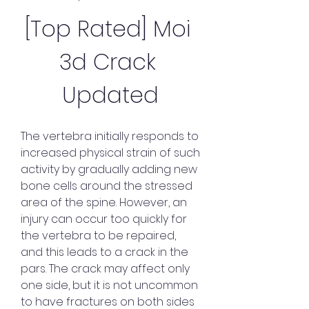
[Top Rated] Moi 
3d Crack 
Updated
The vertebra initially responds to 
increased physical strain of such 
activity by gradually adding new 
bone cells around the stressed 
area of the spine. However, an 
injury can occur too quickly for 
the vertebra to be repaired, 
and this leads to a crack in the 
pars. The crack may affect only 
one side, but it is not uncommon 
to have fractures on both sides 