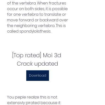
of the vertebra. When fractures 
occur on both sides, it is possible 
for one vertebra to translate or 
move forward or backward over 
the neighboring vertebra. This is 
called spondylolisthesis.
[Top rated] Moi 3d 
Crack updated
Download
You peple realize this is not 
extensivly pirated because it 