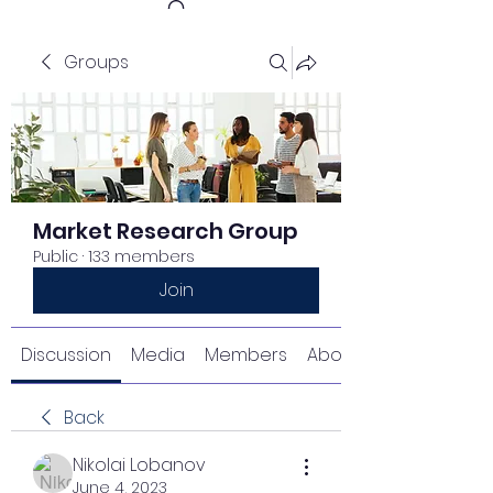
Groups
Get In Touch
Market Research Group
Public
·
133 members
Join
Discussion
Media
Members
About
Back
Nikolai Lobanov
June 4, 2023