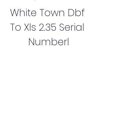
White Town Dbf 
To Xls 2.35 Serial 
Numberl