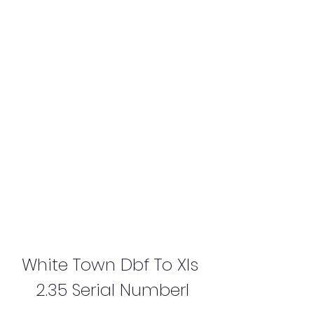
White Town Dbf To Xls 
2.35 Serial Numberl