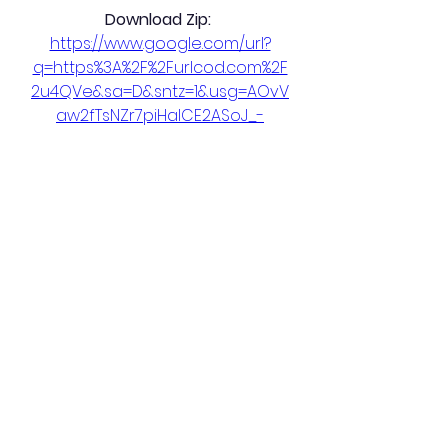
Download Zip: 
https://www.google.com/url?
q=https%3A%2F%2Furlcod.com%2F
2u4QVe&sa=D&sntz=1&usg=AOvV
aw2fTsNZr7piHaICE2ASoJ_-
0
0
Plaats een opmerking...
About
Welcome to the group! You can
connect with other members,
ge
...