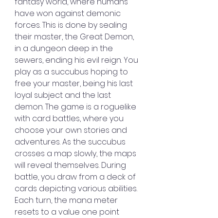
fantasy world, where humans 
have won against demonic 
forces. This is done by sealing 
their master, the Great Demon, 
in a dungeon deep in the 
sewers, ending his evil reign. You 
play as a succubus hoping to 
free your master, being his last 
loyal subject and the last 
demon. The game is a roguelike 
with card battles, where you 
choose your own stories and 
adventures. As the succubus 
crosses a map slowly, the maps 
will reveal themselves. During 
battle, you draw from a deck of 
cards depicting various abilities. 
Each turn, the mana meter 
resets to a value one point 