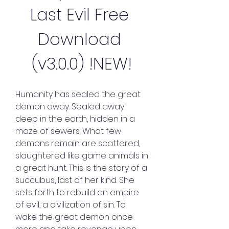
Last Evil Free 
Download 
(v3.0.0) !NEW!
Humanity has sealed the great 
demon away. Sealed away 
deep in the earth, hidden in a 
maze of sewers. What few 
demons remain are scattered, 
slaughtered like game animals in 
a great hunt. This is the story of a 
succubus, last of her kind. She 
sets forth to rebuild an empire 
of evil, a civilization of sin. To 
wake the great demon once 