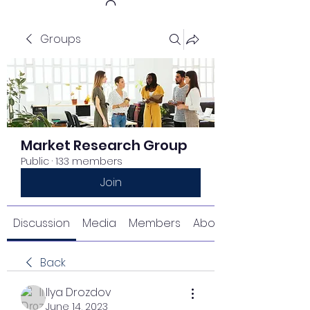
Groups
Get In Touch
Market Research Group
Public
·
133 members
Join
Discussion
Media
Members
About
Back
Ilya Drozdov
June 14, 2023