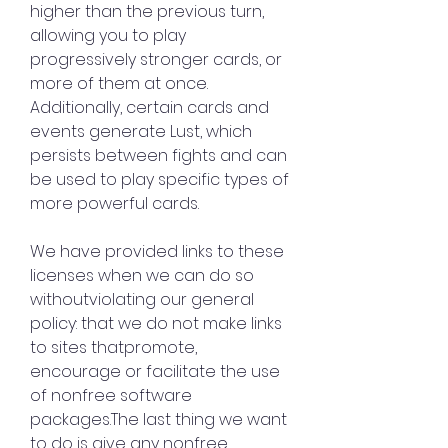
higher than the previous turn, 
allowing you to play 
progressively stronger cards, or 
more of them at once. 
Additionally, certain cards and 
events generate Lust, which 
persists between fights and can 
be used to play specific types of 
more powerful cards.
We have provided links to these 
licenses when we can do so 
withoutviolating our general 
policy: that we do not make links 
to sites thatpromote, 
encourage or facilitate the use 
of nonfree software 
packages.The last thing we want 
to do is give any nonfree 