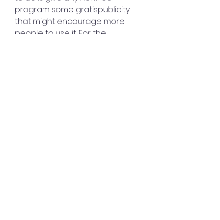
program some gratispublicity 
that might encourage more 
people to use it. For the 
samereason, we have avoided 
naming the programs for which 
a license is used,unless we think 
that for specific reasons it won't 
backfire.
Some developers think that 
code with no license 
isautomatically in the public 
domain. Thatis not true under 
today's copyright law; rather, all 
copyrightableworks are 
copyrighted by default. This 
includes programs. Absent 
alicense to grant users freedom, 