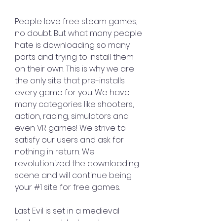
People love free steam games, 
no doubt. But what many people 
hate is downloading so many 
parts and trying to install them 
on their own. This is why we are 
the only site that pre-installs 
every game for you. We have 
many categories like shooters, 
action, racing, simulators and 
even VR games! We strive to 
satisfy our users and ask for 
nothing in return. We 
revolutionized the downloading 
scene and will continue being 
your #1 site for free games.
Last Evil is set in a medieval 