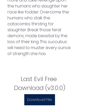
more and take revenge upon 
the humans who slaughter her 
race like fodder. Overcome the 
humans who stalk the 
catacombs thirsting for 
slaughter. Break those feral 
demons, made beastial by the 
loss of their king. This succubus 
will need to muster every ounce 
of strength she has.
Last Evil Free 
Download (v3.0.0)
Download File