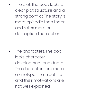
The plot: The book lacks a 
clear plot structure and a 
strong conflict. The story is 
more episodic than linear 
and relies more on 
description than action.
The characters: The book 
lacks character 
development and depth. 
The characters are more 
archetypal than realistic 
and their motivations are 
not well explained.
The ending: The book ends 