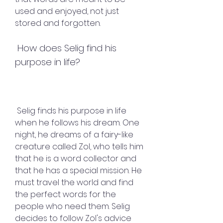
used and enjoyed, not just 
stored and forgotten.
 How does Selig find his 
purpose in life?
 Selig finds his purpose in life 
when he follows his dream. One 
night, he dreams of a fairy-like 
creature called Zol, who tells him 
that he is a word collector and 
that he has a special mission. He 
must travel the world and find 
the perfect words for the 
people who need them. Selig 
decides to follow Zol's advice 