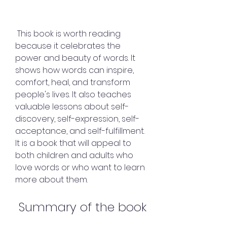
 This book is worth reading 
because it celebrates the 
power and beauty of words. It 
shows how words can inspire, 
comfort, heal, and transform 
people's lives. It also teaches 
valuable lessons about self-
discovery, self-expression, self-
acceptance, and self-fulfillment. 
It is a book that will appeal to 
both children and adults who 
love words or who want to learn 
more about them.
 Summary of the book