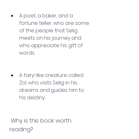
A poet, a baker, and a 
fortune teller, who are some 
of the people that Selig 
meets on his journey and 
who appreciate his gift of 
words.
A fairy-like creature called 
Zol, who visits Selig in his 
dreams and guides him to 
his destiny.
 Why is this book worth 
reading?