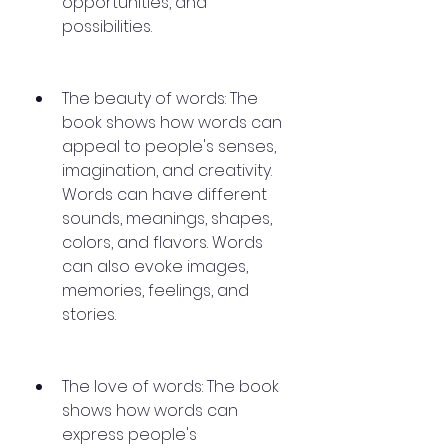
opportunities, and 
possibilities.
The beauty of words: The 
book shows how words can 
appeal to people's senses, 
imagination, and creativity. 
Words can have different 
sounds, meanings, shapes, 
colors, and flavors. Words 
can also evoke images, 
memories, feelings, and 
stories.
The love of words: The book 
shows how words can 
express people's 