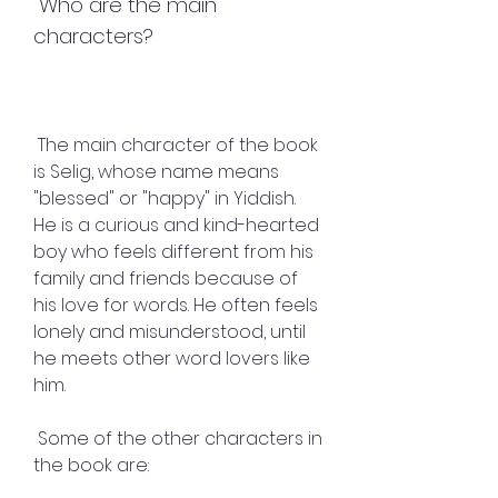
 Who are the main 
characters?
 The main character of the book 
is Selig, whose name means 
"blessed" or "happy" in Yiddish. 
He is a curious and kind-hearted 
boy who feels different from his 
family and friends because of 
his love for words. He often feels 
lonely and misunderstood, until 
he meets other word lovers like 
him.
 Some of the other characters in 
the book are: