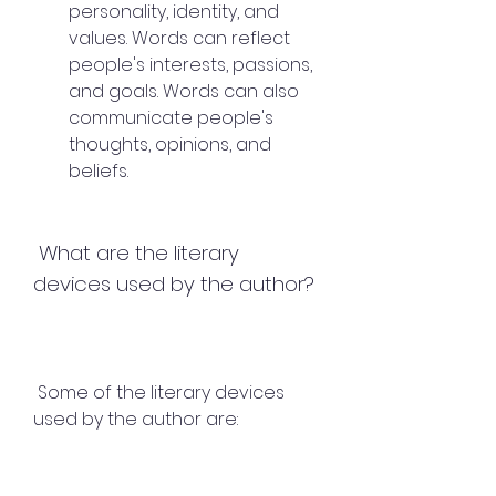
personality, identity, and 
values. Words can reflect 
people's interests, passions, 
and goals. Words can also 
communicate people's 
thoughts, opinions, and 
beliefs.
 What are the literary 
devices used by the author?
 Some of the literary devices 
used by the author are: