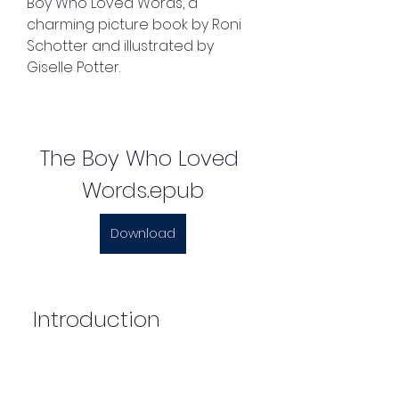
Boy Who Loved Words, a 
charming picture book by Roni 
Schotter and illustrated by 
Giselle Potter.
The Boy Who Loved 
Words.epub
Download
 Introduction