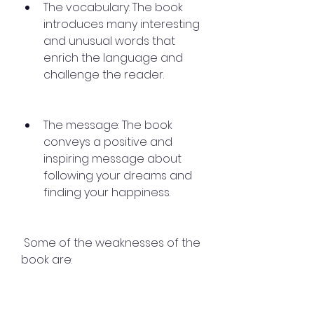
The vocabulary: The book 
introduces many interesting 
and unusual words that 
enrich the language and 
challenge the reader.
The message: The book 
conveys a positive and 
inspiring message about 
following your dreams and 
finding your happiness.
 Some of the weaknesses of the 
book are: