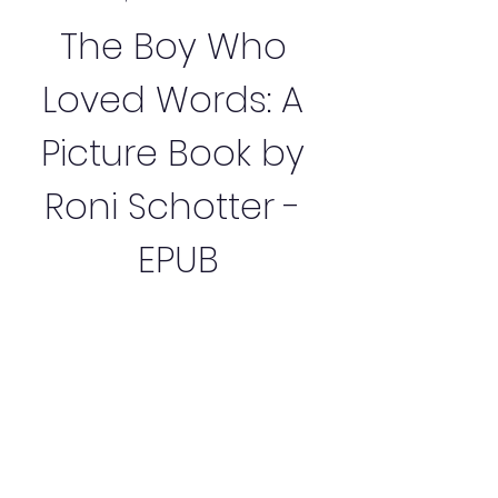
The Boy Who 
Loved Words: A 
Picture Book by 
Roni Schotter - 
EPUB