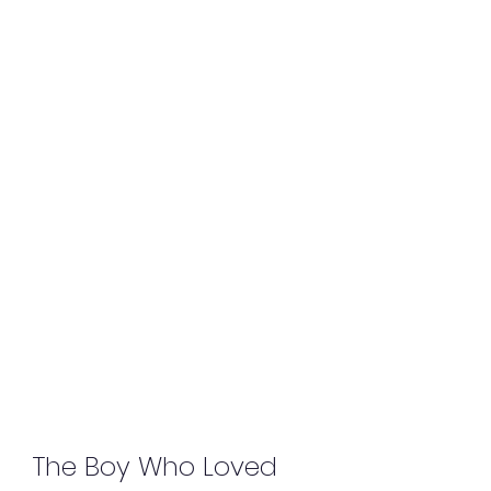
The Boy Who Loved 