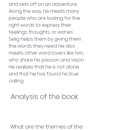
and sets off on an adventure. 
Along the way, he meets many 
people who are looking for the 
right words to express their 
feelings, thoughts, or wishes. 
Selig helps them by giving them 
the words they need. He also 
meets other word lovers like him, 
who share his passion and vision. 
He realizes that he is not alone 
and that he has found his true 
calling.
 Analysis of the book
 What are the themes of the 