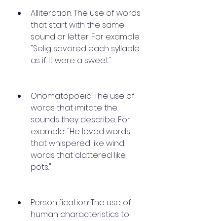
Alliteration: The use of words 
that start with the same 
sound or letter. For example: 
"Selig savored each syllable 
as if it were a sweet."
Onomatopoeia: The use of 
words that imitate the 
sounds they describe. For 
example: "He loved words 
that whispered like wind, 
words that clattered like 
pots."
Personification: The use of 
human characteristics to 