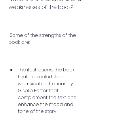
weaknesses of the book?
 Some of the strengths of the 
book are:
The illustrations: The book 
features colorful and 
whimsical illustrations by 
Giselle Potter that 
complement the text and 
enhance the mood and 
tone of the story.