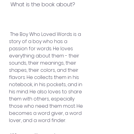
 What is the book about?
 The Boy Who Loved Words is a 
story of a boy who has a 
passion for words. He loves 
everything about them - their 
sounds, their meanings, their 
shapes, their colors, and their 
flavors. He collects them in his 
notebook, in his pockets, and in 
his mind. He also loves to share 
them with others, especially 
those who need them most. He 
becomes a word giver, a word 
lover, and a word finder.