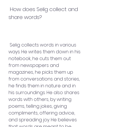
 How does Selig collect and 
share words?
 Selig collects words in various 
ways. He writes them down in his 
notebook, he cuts them out 
from newspapers and 
magazines, he picks them up 
from conversations and stories, 
he finds them in nature and in 
his surroundings. He also shares 
words with others, by writing 
poems, telling jokes, giving 
compliments, offering advice, 
and spreading joy. He believes 
that words are meant to be 