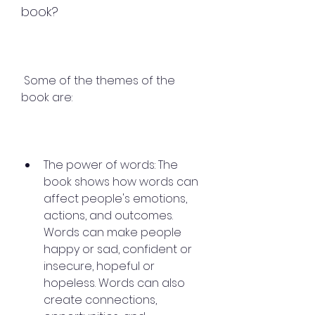
book?
 Some of the themes of the 
book are:
The power of words: The 
book shows how words can 
affect people's emotions, 
actions, and outcomes. 
Words can make people 
happy or sad, confident or 
insecure, hopeful or 
hopeless. Words can also 
create connections, 