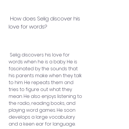
 How does Selig discover his 
love for words?
 Selig discovers his love for 
words when he is a baby. He is 
fascinated by the sounds that 
his parents make when they talk 
to him. He repeats them and 
tries to figure out what they 
mean. He also enjoys listening to 
the radio, reading books, and 
playing word games. He soon 
develops a large vocabulary 
and a keen ear for language.