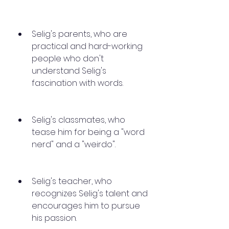
Selig's parents, who are 
practical and hard-working 
people who don't 
understand Selig's 
fascination with words.
Selig's classmates, who 
tease him for being a "word 
nerd" and a "weirdo".
Selig's teacher, who 
recognizes Selig's talent and 
encourages him to pursue 
his passion.