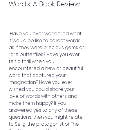
Words: A Book Review
 Have you ever wondered what 
it would be like to collect words 
as if they were precious gems or 
rare butterflies? Have you ever 
felt a thrill when you 
encountered a new or beautiful 
word that captured your 
imagination? Have you ever 
wished you could share your 
love of words with others and 
make them happy? If you 
answered yes to any of these 
questions, then you might relate 
to Selig, the protagonist of The 