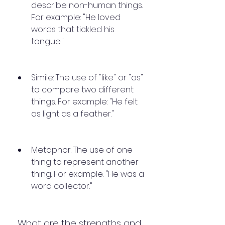
describe non-human things. 
For example: "He loved 
words that tickled his 
tongue."
Simile: The use of "like" or "as" 
to compare two different 
things. For example: "He felt 
as light as a feather."
Metaphor: The use of one 
thing to represent another 
thing. For example: "He was a 
word collector."
 What are the strengths and 