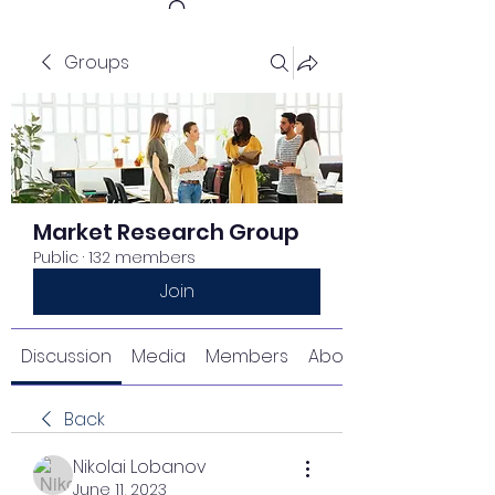
Groups
Get In Touch
Market Research Group
Public
·
132 members
Join
Discussion
Media
Members
About
Back
Nikolai Lobanov
June 11, 2023