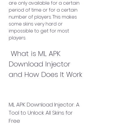
are only available for a certain 
period of time or for a certain 
number of players. This makes 
some skins very hard or 
impossible to get for most 
players.
 What is ML APK 
Download Injector 
and How Does It Work
ML APK Download Injector: A 
Tool to Unlock All Skins for 
Free