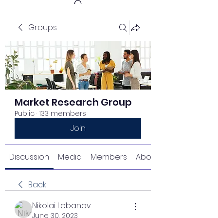
Groups
Get In Touch
Market Research Group
Public
·
133 members
Join
Discussion
Media
Members
About
Back
Nikolai Lobanov
June 30, 2023