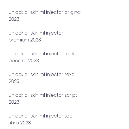
unlock all skin ml injector original 
2023
unlock all skin ml injector 
premium 2023
unlock all skin ml injector rank 
booster 2023
unlock all skin ml injector rexdl 
2023
unlock all skin ml injector script 
2023
unlock all skin ml injector tool 
skins 2023