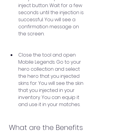
inject button. Wait for a few 
seconds until the injection is 
successful. You will see a 
confirmation message on 
the screen.
Close the tool and open 
Mobile Legends. Go to your 
hero collection and select 
the hero that you injected 
skins for. You will see the skin 
that you injected in your 
inventory. You can equip it 
and use it in your matches.
What are the Benefits 