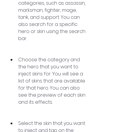
categories, such as assassin, 
marksman, fighter, mage, 
tank, and support. You can 
also search for a specific 
hero or skin using the search 
bar.
Choose the category and 
the hero that you want to 
inject skins for. You will see a 
list of skins that are available 
for that hero. You can also 
see the preview of each skin 
and its effects.
Select the skin that you want 
to inject and tap on the 