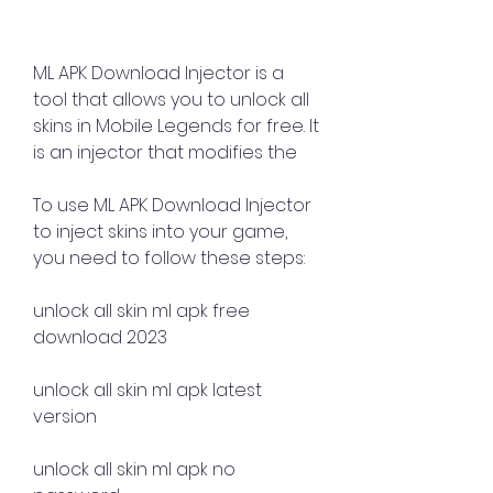
ML APK Download Injector is a 
tool that allows you to unlock all 
skins in Mobile Legends for free. It 
is an injector that modifies the 
To use ML APK Download Injector 
to inject skins into your game, 
you need to follow these steps:
unlock all skin ml apk free 
download 2023
unlock all skin ml apk latest 
version
unlock all skin ml apk no 