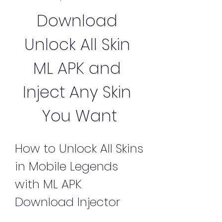
Download 
Unlock All Skin 
ML APK and 
Inject Any Skin 
You Want
How to Unlock All Skins 
in Mobile Legends 
with ML APK 
Download Injector