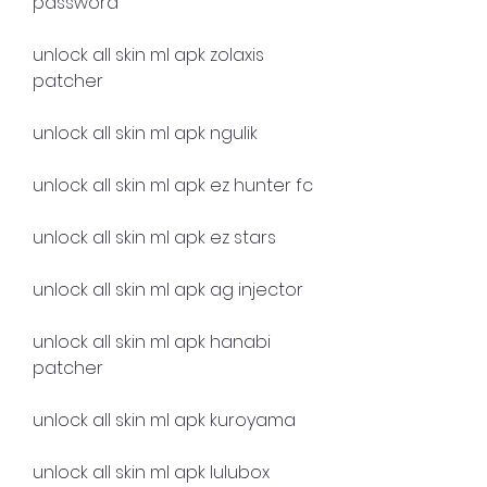
password
unlock all skin ml apk zolaxis 
patcher
unlock all skin ml apk ngulik
unlock all skin ml apk ez hunter fc
unlock all skin ml apk ez stars
unlock all skin ml apk ag injector
unlock all skin ml apk hanabi 
patcher
unlock all skin ml apk kuroyama
unlock all skin ml apk lulubox