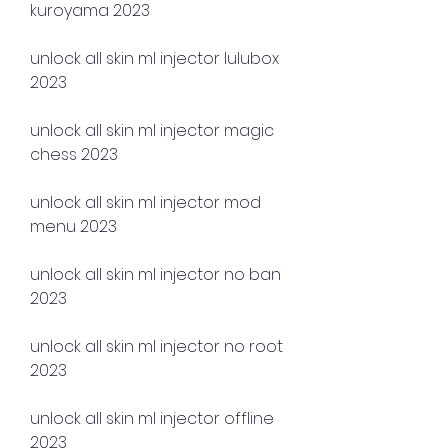
kuroyama 2023
unlock all skin ml injector lulubox 
2023
unlock all skin ml injector magic 
chess 2023
unlock all skin ml injector mod 
menu 2023
unlock all skin ml injector no ban 
2023
unlock all skin ml injector no root 
2023
unlock all skin ml injector offline 
2023