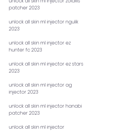
unlock all skin ml injector zolaxis 
patcher 2023
unlock all skin ml injector ngulik 
2023
unlock all skin ml injector ez 
hunter fc 2023
unlock all skin ml injector ez stars 
2023
unlock all skin ml injector ag 
injector 2023
unlock all skin ml injector hanabi 
patcher 2023
unlock all skin ml injector 