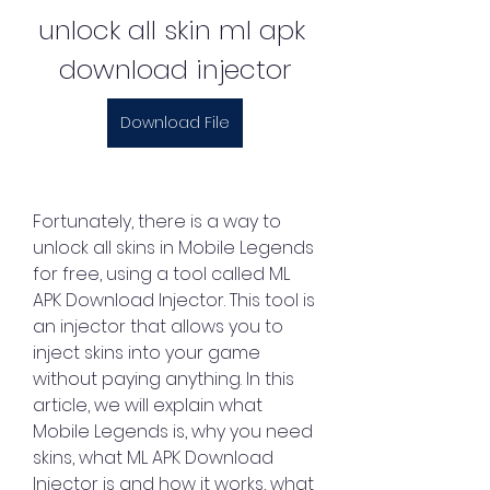
unlock all skin ml apk 
download injector
Download File
Fortunately, there is a way to 
unlock all skins in Mobile Legends 
for free, using a tool called ML 
APK Download Injector. This tool is 
an injector that allows you to 
inject skins into your game 
without paying anything. In this 
article, we will explain what 
Mobile Legends is, why you need 
skins, what ML APK Download 
Injector is and how it works, what 