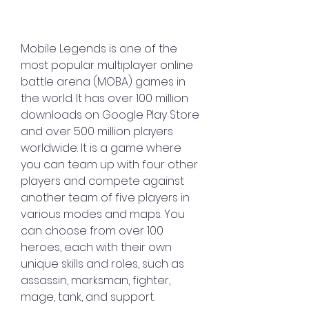
Mobile Legends is one of the 
most popular multiplayer online 
battle arena (MOBA) games in 
the world. It has over 100 million 
downloads on Google Play Store 
and over 500 million players 
worldwide. It is a game where 
you can team up with four other 
players and compete against 
another team of five players in 
various modes and maps. You 
can choose from over 100 
heroes, each with their own 
unique skills and roles, such as 
assassin, marksman, fighter, 
mage, tank, and support.