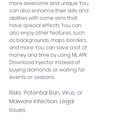
more awesome and unique. You 
can also enhance their skills and 
abilities with some skins that 
have special effects. You can 
also enjoy other features, such 
as backgrounds, maps, borders, 
and more. You can save a lot of 
money and time by using ML APK 
Download Injector instead of 
buying diamonds or waiting for 
events or seasons.
Risks: Potential Ban, Virus, or 
Malware Infection, Legal 
Issues