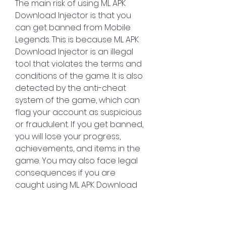
The main risk of using ML APK 
Download Injector is that you 
can get banned from Mobile 
Legends. This is because ML APK 
Download Injector is an illegal 
tool that violates the terms and 
conditions of the game. It is also 
detected by the anti-cheat 
system of the game, which can 
flag your account as suspicious 
or fraudulent. If you get banned, 
you will lose your progress, 
achievements, and items in the 
game. You may also face legal 
consequences if you are 
caught using ML APK Download 
Injector.
Another risk of using ML APK 