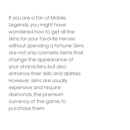
If you are a fan of Mobile 
Legends, you might have 
wondered how to get all the 
skins for your favorite heroes 
without spending a fortune. Skins 
are not only cosmetic items that 
change the appearance of 
your characters, but also 
enhance their skills and abilities. 
However, skins are usually 
expensive and require 
diamonds, the premium 
currency of the game, to 
purchase them.