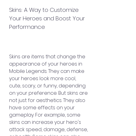
Skins: A Way to Customize 
Your Heroes and Boost Your 
Performance
Skins are items that change the 
appearance of your heroes in 
Mobile Legends. They can make 
your heroes look more cool, 
cute, scary, or funny, depending 
on your preference. But skins are 
not just for aesthetics. They also 
have some effects on your 
gameplay. For example, some 
skins can increase your hero's 
attack speed, damage, defense, 