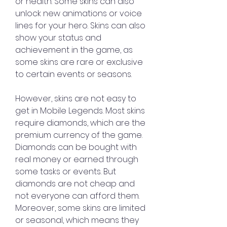
or health. Some skins can also 
unlock new animations or voice 
lines for your hero. Skins can also 
show your status and 
achievement in the game, as 
some skins are rare or exclusive 
to certain events or seasons.
However, skins are not easy to 
get in Mobile Legends. Most skins 
require diamonds, which are the 
premium currency of the game. 
Diamonds can be bought with 
real money or earned through 
some tasks or events. But 
diamonds are not cheap and 
not everyone can afford them. 
Moreover, some skins are limited 
or seasonal, which means they 