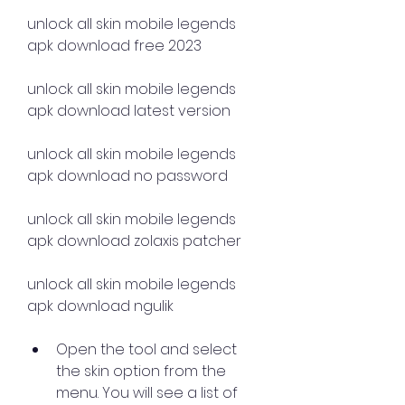
unlock all skin mobile legends 
apk download free 2023 
unlock all skin mobile legends 
apk download latest version 
unlock all skin mobile legends 
apk download no password 
unlock all skin mobile legends 
apk download zolaxis patcher 
unlock all skin mobile legends 
apk download ngulik
Open the tool and select 
the skin option from the 
menu. You will see a list of 