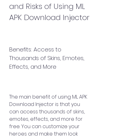
and Risks of Using ML 
APK Download Injector
Benefits: Access to 
Thousands of Skins, Emotes, 
Effects, and More
The main benefit of using ML APK 
Download Injector is that you 
can access thousands of skins, 
emotes, effects, and more for 
free. You can customize your 
heroes and make them look 