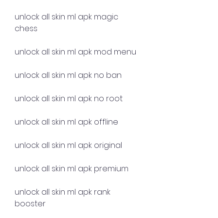
unlock all skin ml apk magic 
chess
unlock all skin ml apk mod menu
unlock all skin ml apk no ban
unlock all skin ml apk no root
unlock all skin ml apk offline
unlock all skin ml apk original
unlock all skin ml apk premium
unlock all skin ml apk rank 
booster