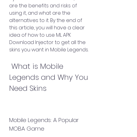
are the benefits and risks of 
using it, and what are the 
alternatives to it. By the end of 
this article, you will have a clear 
idea of how to use ML APK 
Download Injector to get all the 
skins you want in Mobile Legends.
 What is Mobile 
Legends and Why You 
Need Skins
Mobile Legends: A Popular 
MOBA Game