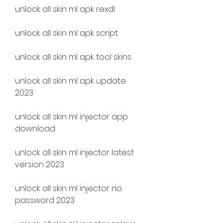
unlock all skin ml apk rexdl
unlock all skin ml apk script
unlock all skin ml apk tool skins
unlock all skin ml apk update 
2023
unlock all skin ml injector app 
download
unlock all skin ml injector latest 
version 2023
unlock all skin ml injector no 
password 2023